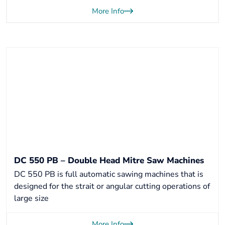
More Info
DC 550 PB – Double Head Mitre Saw Machines
DC 550 PB is full automatic sawing machines that is
designed for the strait or angular cutting operations of
large size
More Info