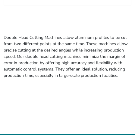
Double Head Cutting Machines allow aluminum profiles to be cut
from two different points at the same time. These machines allow
precise cutting at the desired angles while increasing production
speed. Our double head cutting machines minimize the margin of
error in production by offering high accuracy and flexibility with
automatic control systems. They offer an ideal solution, reducing
production time, especially in large-scale production facilities.