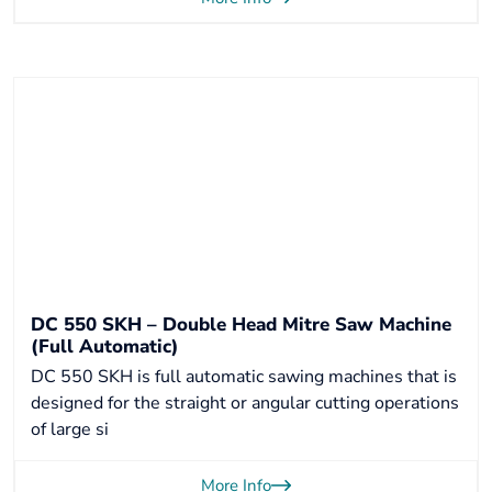
DC 550 SKH – Double Head Mitre Saw Machine
(Full Automatic)
DC 550 SKH is full automatic sawing machines that is
designed for the straight or angular cutting operations
of large si
More Info