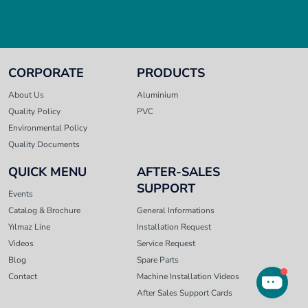
CORPORATE
PRODUCTS
About Us
Aluminium
Quality Policy
PVC
Environmental Policy
Quality Documents
QUICK MENU
AFTER-SALES
SUPPORT
Events
Catalog & Brochure
General Informations
Yılmaz Line
Installation Request
Videos
Service Request
Blog
Spare Parts
Contact
Machine Installation Videos
After Sales Support Cards