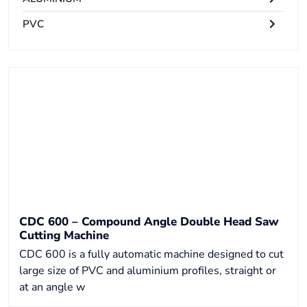
PVC
CDC 600 – Compound Angle Double Head Saw
Cutting Machine
CDC 600 is a fully automatic machine designed to cut
large size of PVC and aluminium profiles, straight or
at an angle w