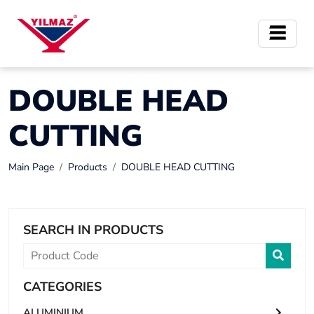
DOUBLE HEAD
CUTTING
Main Page
Products
DOUBLE HEAD CUTTING
SEARCH IN PRODUCTS
CATEGORIES
ALUMINIUM