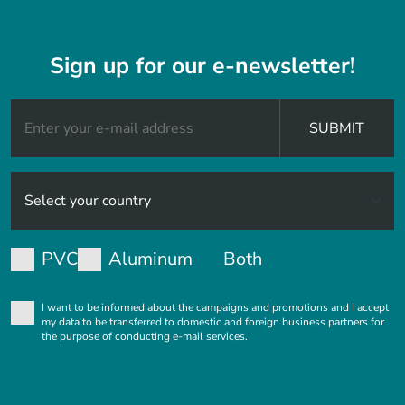
Sign up for our e-newsletter!
SUBMIT
PVC
Aluminum
Both
I want to be informed about the campaigns and promotions and I accept
my data to be transferred to domestic and foreign business partners for
the purpose of conducting e-mail services.