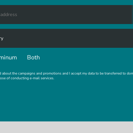
minum
Both
d about the campaigns and promotions and I accept my data to be transferred to do
pose of conducting e-mail services.