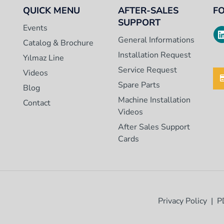
QUICK MENU
AFTER-SALES
F
SUPPORT
Events
General Informations
Catalog & Brochure
Installation Request
Yılmaz Line
Service Request
Videos
Spare Parts
Blog
Machine Installation
Contact
Videos
After Sales Support
Cards
Privacy Policy
P