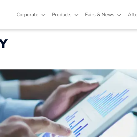
Corporate
Products
Fairs & News
Aft
Y