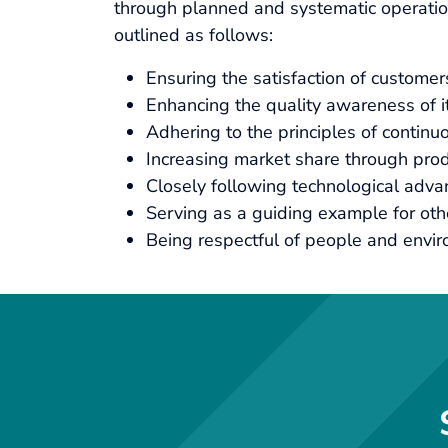
through planned and systematic operations
outlined as follows:
Ensuring the satisfaction of custome
Enhancing the quality awareness of 
Adhering to the principles of continuo
Increasing market share through produ
Closely following technological adv
Serving as a guiding example for oth
Being respectful of people and envir