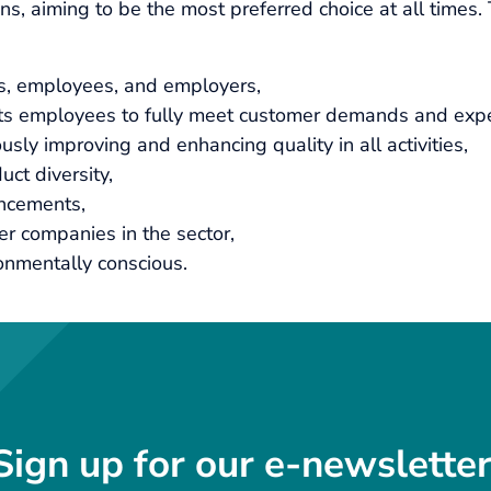
, aiming to be the most preferred choice at all times. Th
rs, employees, and employers,
its employees to fully meet customer demands and expe
usly improving and enhancing quality in all activities,
ct diversity,
ancements,
er companies in the sector,
onmentally conscious.
Sign up for our e-newsletter