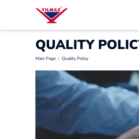
QUALITY POLIC
Main Page
Quality Policy