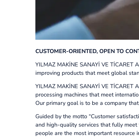
CUSTOMER-ORIENTED, OPEN TO CON
YILMAZ MAKİNE SANAYİ VE TİCARET A.Ş. i
improving products that meet global stand
YILMAZ MAKİNE SANAYİ VE TİCARET A.Ş. 
processing machines that meet internation
Our primary goal is to be a company that
Guided by the motto “Customer satisfactio
and high-quality services that fully mee
people are the most important resource in