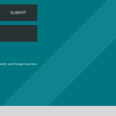
SUBMIT
mestic and foreign business