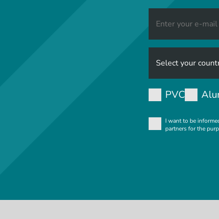
PVC
Alu
I want to be informe
partners for the pur