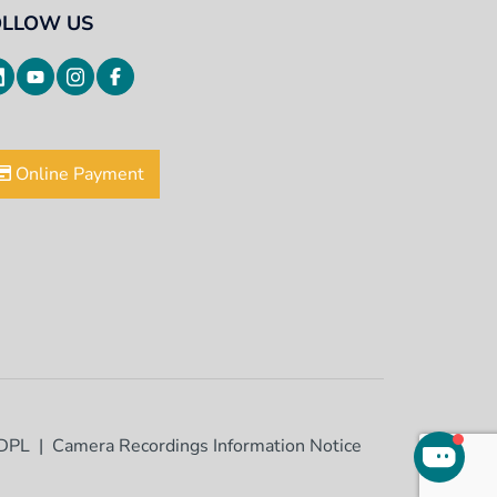
OLLOW US
Online Payment
DPL
Camera Recordings Information Notice