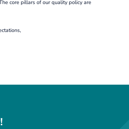
e core pillars of our quality policy are
ctations,
!