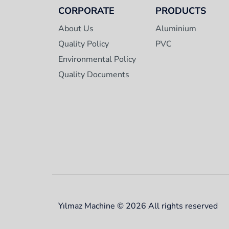
CORPORATE
PRODUCTS
About Us
Aluminium
Quality Policy
PVC
Environmental Policy
Quality Documents
Yılmaz Machine © 2026 All rights reserved