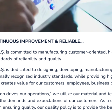
TINUOUS IMPROVEMENT & RELIABLE…
s committed to manufacturing customer-oriented, high
ards of reliability and quality.
is dedicated to designing, developing, manufacturin
ally recognized industry standards, while providing high
 creates value for our customers, employees, business 
n drives our operations,” we utilize our material and t
t the demands and expectations of our customers. As a
 ensuring quality, our quality policy is to provide the b