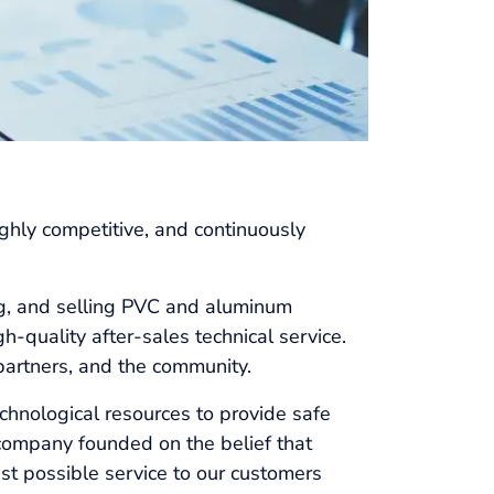
ly competitive, and continuously
g, and selling PVC and aluminum
-quality after-sales technical service.
partners, and the community.
echnological resources to provide safe
 company founded on the belief that
est possible service to our customers