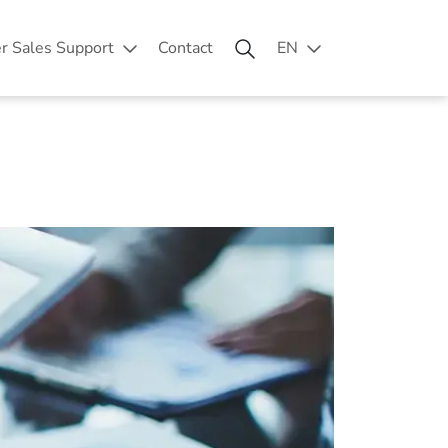
er Sales Support
Contact
EN