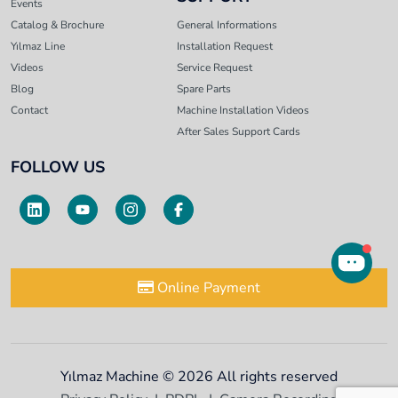
Events
Catalog & Brochure
General Informations
Yılmaz Line
Installation Request
Videos
Service Request
Blog
Spare Parts
Contact
Machine Installation Videos
After Sales Support Cards
FOLLOW US
Online Payment
Yılmaz Machine © 2026 All rights reserved