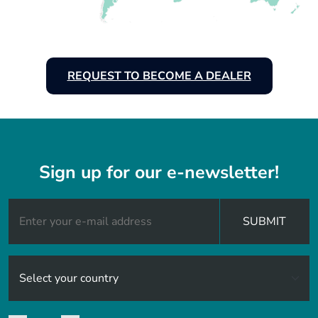
REQUEST TO BECOME A DEALER
Sign up for our e-newsletter!
SUBMIT