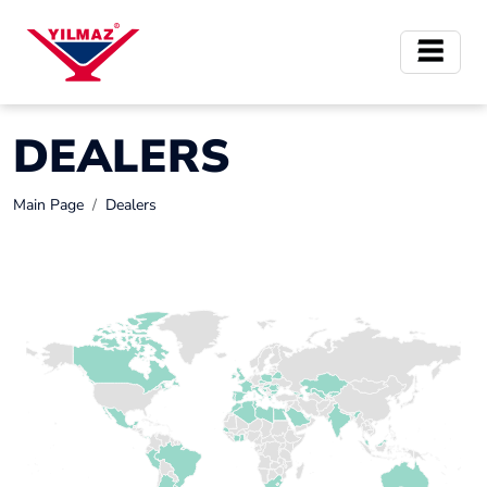
DEALERS
Main Page
Dealers