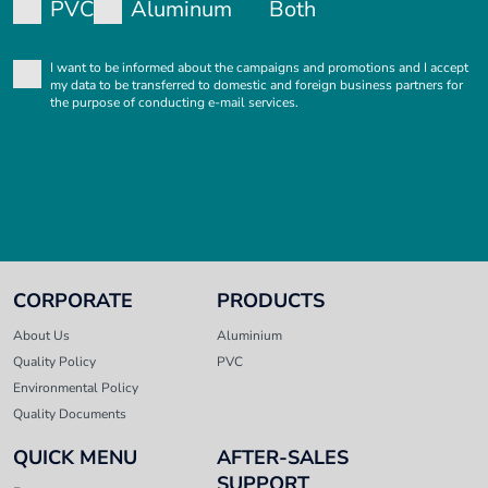
PVC
Aluminum
Both
I want to be informed about the campaigns and promotions and I accept
my data to be transferred to domestic and foreign business partners for
the purpose of conducting e-mail services.
CORPORATE
PRODUCTS
About Us
Aluminium
Quality Policy
PVC
Environmental Policy
Quality Documents
QUICK MENU
AFTER-SALES
SUPPORT