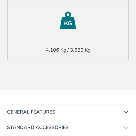
4.106 Kg / 3.650 Kg
GENERAL FEATURES
STANDARD ACCESSORIES