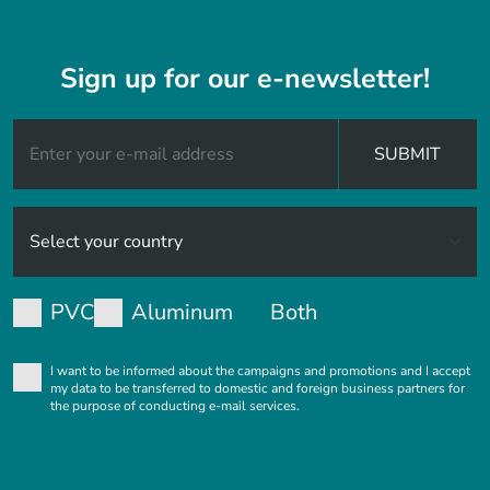
Sign up for our e-newsletter!
SUBMIT
PVC
Aluminum
Both
I want to be informed about the campaigns and promotions and I accept
my data to be transferred to domestic and foreign business partners for
the purpose of conducting e-mail services.