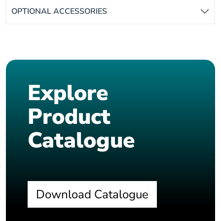
OPTIONAL ACCESSORIES
Explore
Product
Catalogue
Download Catalogue