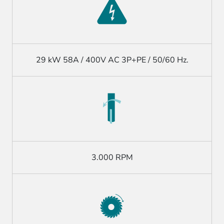
29 kW 58A / 400V AC 3P+PE / 50/60 Hz.
3.000 RPM