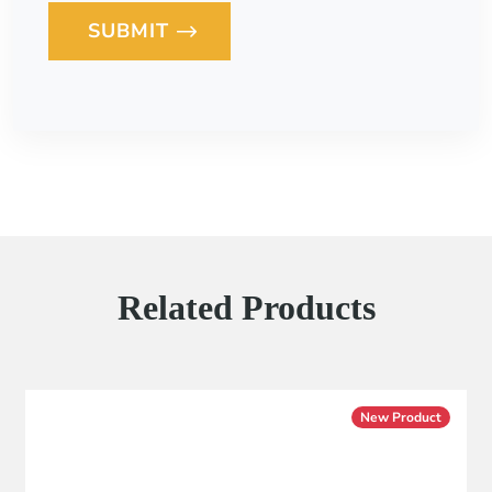
SUBMIT
Loading...
Related Products
New Product