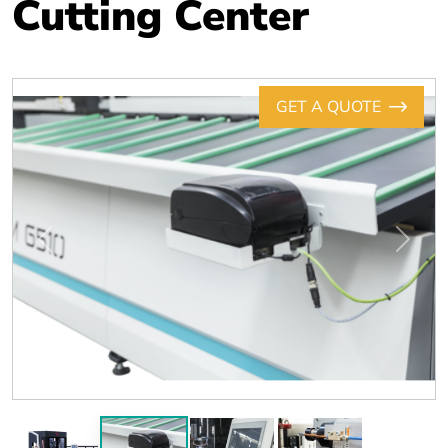
Cutting Center
GET A QUOTE
Previous
Next