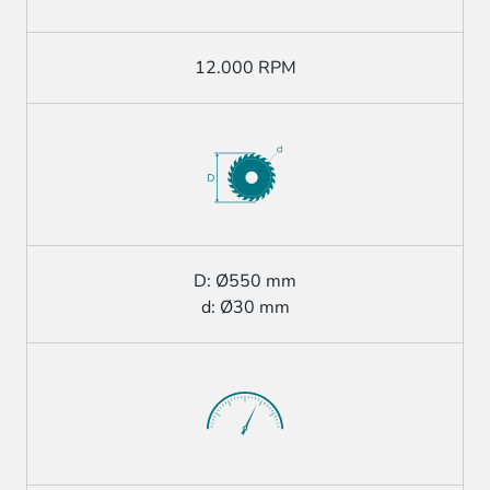
12.000 RPM
D: Ø550 mm
d: Ø30 mm