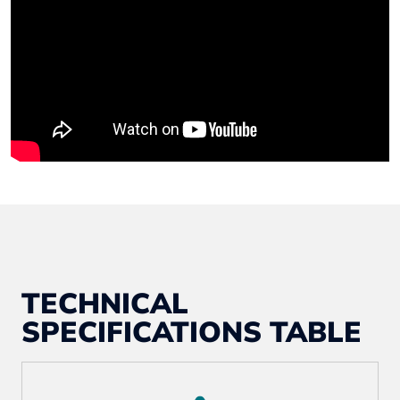
TECHNICAL
SPECIFICATIONS TABLE