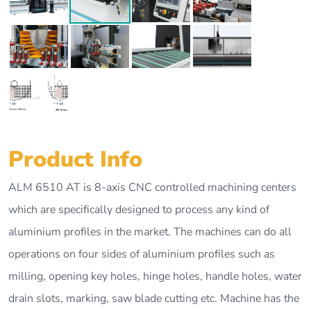
Product Info
ALM 6510 AT is 8-axis CNC controlled machining centers
which are specifically designed to process any kind of
aluminium profiles in the market. The machines can do all
operations on four sides of aluminium profiles such as
milling, opening key holes, hinge holes, handle holes, water
drain slots, marking, saw blade cutting etc. Machine has the