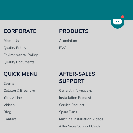
CORPORATE
PRODUCTS
About Us
Aluminium
Quality Policy
PVC
Environmental Policy
Quality Documents
QUICK MENU
AFTER-SALES
SUPPORT
Events
Catalog & Brochure
General Informations
Yılmaz Line
Installation Request
Videos
Service Request
Blog
Spare Parts
Contact
Machine Installation Videos
After Sales Support Cards