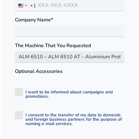
+1
Company Name*
The Machine That You Requested
Optional Accessories
I want to be informed about campaigns and
promotions.
I consent to the transfer of my data to domestic
and foreign business partners for the purpose of
running e-mail services.