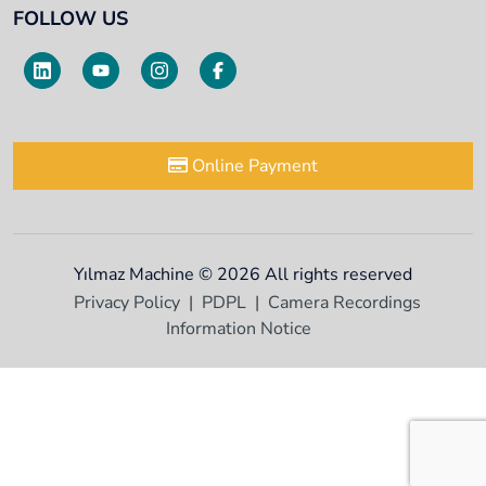
FOLLOW US
Online Payment
Yılmaz Machine © 2026 All rights reserved
Privacy Policy
PDPL
Camera Recordings
Information Notice