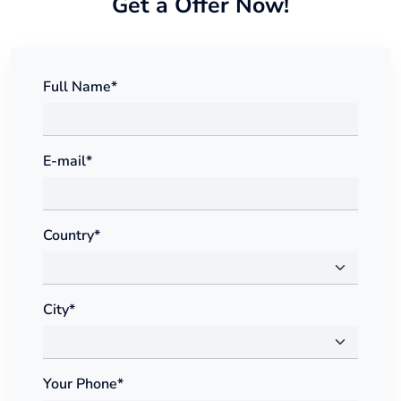
Get a Offer Now!
Full Name*
E-mail*
Country*
City*
Your Phone*