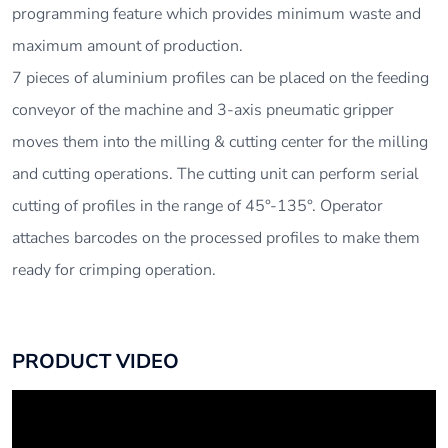
programming feature which provides minimum waste and
maximum amount of production.
7 pieces of aluminium profiles can be placed on the feeding
conveyor of the machine and 3-axis pneumatic gripper
moves them into the milling & cutting center for the milling
and cutting operations. The cutting unit can perform serial
cutting of profiles in the range of 45°-135°. Operator
attaches barcodes on the processed profiles to make them
ready for crimping operation.
PRODUCT VIDEO