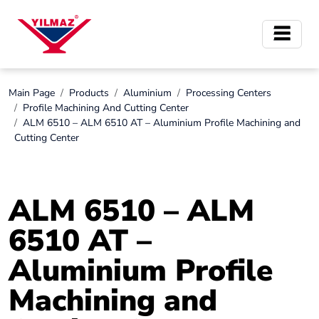
Main Page
Products
Aluminium
Processing Centers
Profile Machining And Cutting Center
ALM 6510 – ALM 6510 AT – Aluminium Profile Machining and
Cutting Center
ALM 6510 – ALM
6510 AT –
Aluminium Profile
Machining and