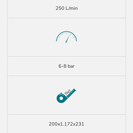
250 L/min
6-8 bar
200x1.172x231