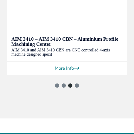
AIM 3410 – AIM 3410 CBN – Aluminium Profile
Machining Center
AIM 3410 and AIM 3410 CBN are CNC controlled 4-axis
machine designed specif
More Info