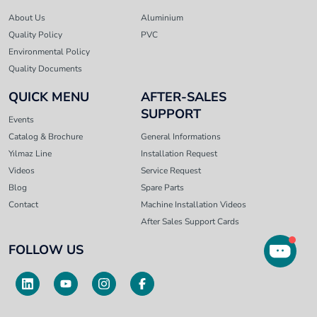
About Us
Aluminium
Quality Policy
PVC
Environmental Policy
Quality Documents
QUICK MENU
AFTER-SALES
SUPPORT
Events
Catalog & Brochure
General Informations
Yılmaz Line
Installation Request
Videos
Service Request
Blog
Spare Parts
Contact
Machine Installation Videos
After Sales Support Cards
FOLLOW US