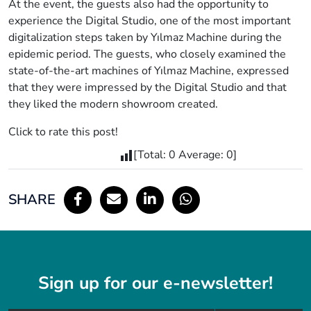
At the event, the guests also had the opportunity to
experience the Digital Studio, one of the most important
digitalization steps taken by Yılmaz Machine during the
epidemic period. The guests, who closely examined the
state-of-the-art machines of Yılmaz Machine, expressed
that they were impressed by the Digital Studio and that
they liked the modern showroom created.
Click to rate this post!
[Total:
0
Average:
0
]
SHARE
Sign up for our e-newsletter!