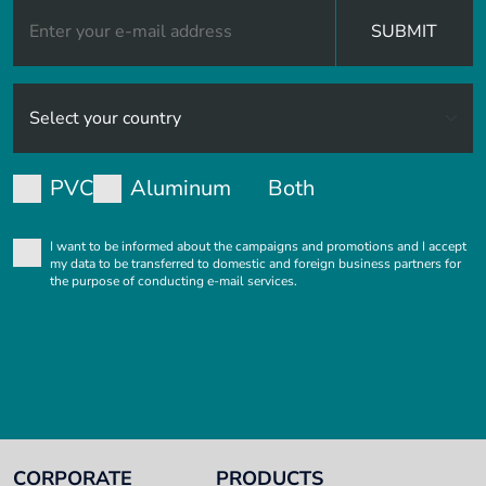
SUBMIT
PVC
Aluminum
Both
I want to be informed about the campaigns and promotions and I accept
my data to be transferred to domestic and foreign business partners for
the purpose of conducting e-mail services.
CORPORATE
PRODUCTS