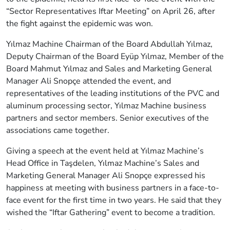
“Sector Representatives Iftar Meeting” on April 26, after
the fight against the epidemic was won.
Yılmaz Machine Chairman of the Board Abdullah Yılmaz,
Deputy Chairman of the Board Eyüp Yılmaz, Member of the
Board Mahmut Yılmaz and Sales and Marketing General
Manager Ali Snopçe attended the event, and
representatives of the leading institutions of the PVC and
aluminum processing sector, Yılmaz Machine business
partners and sector members. Senior executives of the
associations came together.
Giving a speech at the event held at Yılmaz Machine’s
Head Office in Taşdelen, Yılmaz Machine’s Sales and
Marketing General Manager Ali Snopçe expressed his
happiness at meeting with business partners in a face-to-
face event for the first time in two years. He said that they
wished the “Iftar Gathering” event to become a tradition.