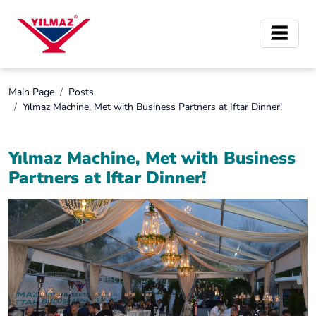
Main Page
Posts
Yılmaz Machine, Met with Business Partners at Iftar Dinner!
Yılmaz Machine, Met with Business
Partners at Iftar Dinner!