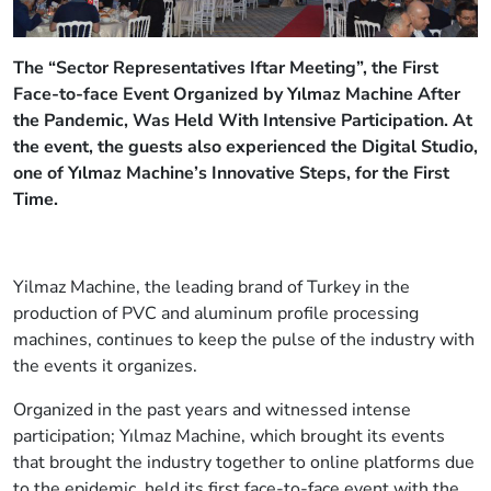
The “Sector Representatives Iftar Meeting”, the First
Face-to-face Event Organized by Yılmaz Machine After
the Pandemic, Was Held With Intensive Participation. At
the event, the guests also experienced the Digital Studio,
one of Yılmaz Machine’s Innovative Steps, for the First
Time.
Yilmaz Machine, the leading brand of Turkey in the
production of PVC and aluminum profile processing
machines, continues to keep the pulse of the industry with
the events it organizes.
Organized in the past years and witnessed intense
participation; Yılmaz Machine, which brought its events
that brought the industry together to online platforms due
to the epidemic, held its first face-to-face event with the